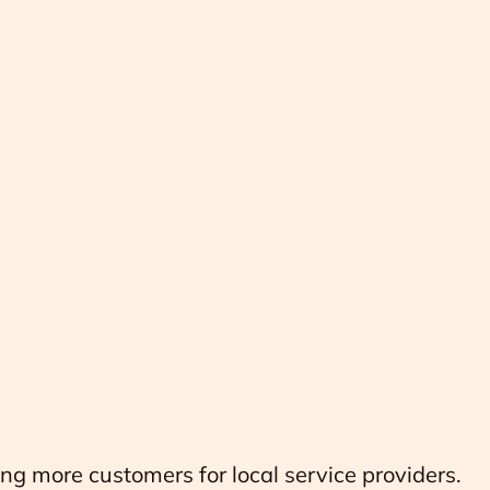
ing more customers for local service providers.