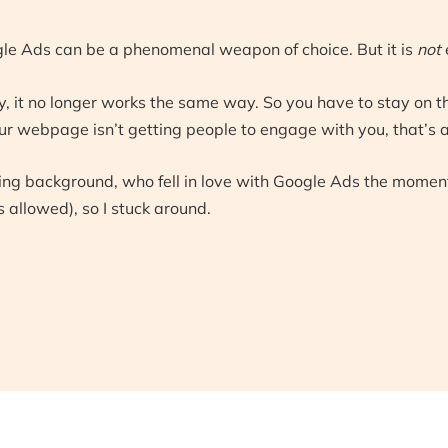
le Ads can be a phenomenal weapon of choice. But it is
not
, it no longer works the same way. So you have to stay on th
 webpage isn’t getting people to engage with you, that’s a l
ting background, who fell in love with Google Ads the momen
 allowed), so I stuck around.