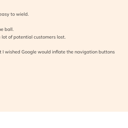
easy to wield.
e ball.
ot of potential customers lost.
t I wished Google would inflate the navigation buttons