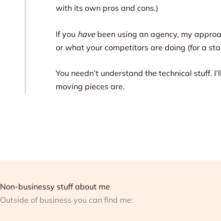
with its own pros and cons.)
If you
have
been using an agency, my approach
or what your competitors are doing (for a start
You needn’t understand the technical stuff. I
moving pieces are.
Non-businessy stuff about me
Outside of business you can find me: