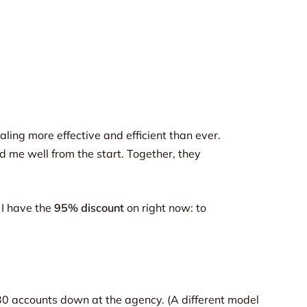
ling more effective and efficient than ever.
d me well from the start. Together, they
 I have the
95% discount
on right now: to
n 30 accounts down at the agency. (A different model