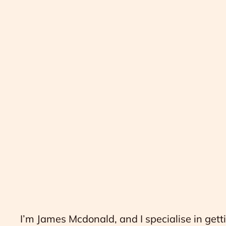
I’m James Mcdonald, and I specialise in gett