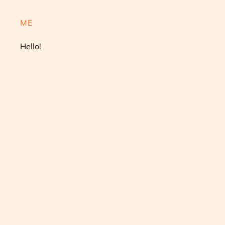
ME
Hello!