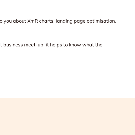
o you about XmR charts, landing page optimisation,
ext business meet-up, it helps to know what the