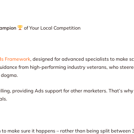
hampion
of Your Local Competition
ds Framework
, designed for advanced specialists to make sca
guidance from high-performing industry veterans, who steere
d dogma.
lling, providing Ads support for other marketers. That’s why
als.
tion to make sure it happens – rather than being split betwee