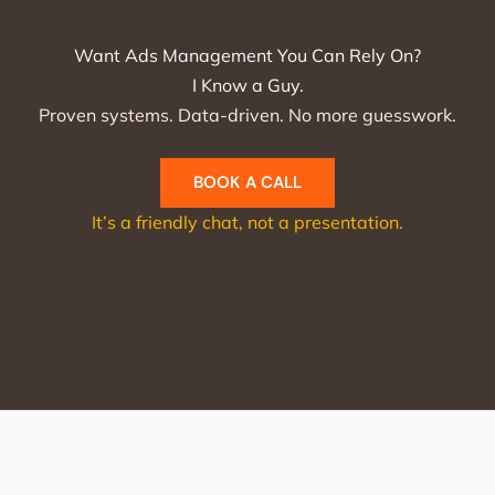
Want Ads Management You Can Rely On?
I Know a Guy.
Proven systems. Data-driven. No more guesswork.
BOOK A CALL
It’s a friendly chat, not a presentation.