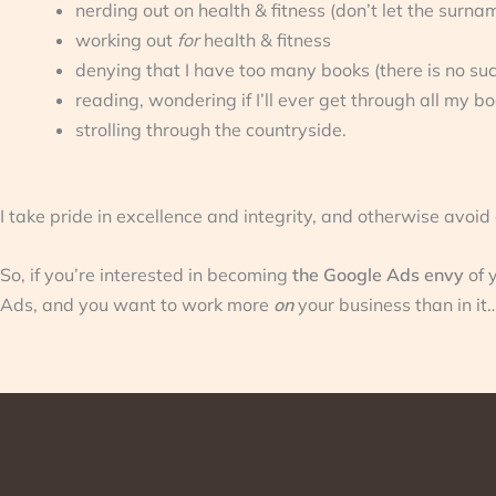
nerding out on health & fitness (don’t let the surna
working out
for
health & fitness
denying that I have too many books (there is no suc
reading, wondering if I’ll ever get through all my b
strolling through the countryside.
I take pride in excellence and integrity, and otherwise avoid
So, if you’re interested in becoming
the Google Ads envy
of 
Ads, and you want to work more
on
your business than in it