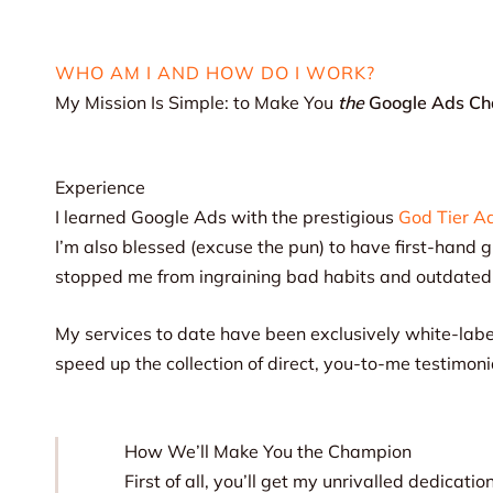
WHO AM I AND HOW DO I WORK?
My Mission Is Simple: to Make You
the
Google Ads C
Experience
I learned Google Ads with the prestigious
God Tier A
I’m also blessed (excuse the pun) to have first-hand 
stopped me from ingraining bad habits and outdate
My services to date have been exclusively white-labe
speed up the collection of direct, you-to-me testimoni
How We’ll Make You the Champion
First of all, you’ll get my unrivalled dedica