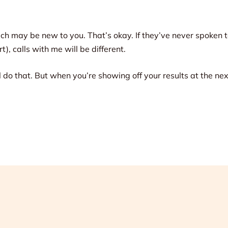
 may be new to you. That’s okay. If they’ve never spoken t
), calls with me will be different.
’ll do that. But when you’re showing off your results at the n