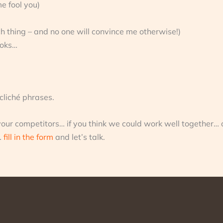
me fool you)
h thing – and no one will convince me otherwise!)
ooks…
 cliché phrases.
your competitors… if you think we could work well together… o
…
fill in the form
and let’s talk.