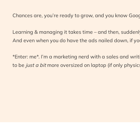
Chances are, you’re ready to grow, and you know Goog
Learning & managing it takes time – and then, suddenly
And even when you do have the ads nailed down, if your
*Enter: me*. I’m a marketing nerd with a sales and wri
to be
just a bit
more oversized on laptop (if only physics