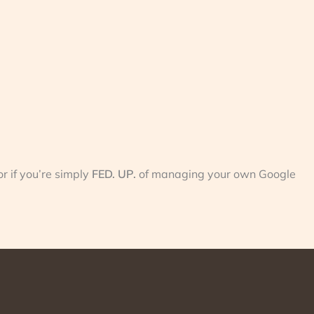
r if you’re simply
FED. UP.
of managing your own Google