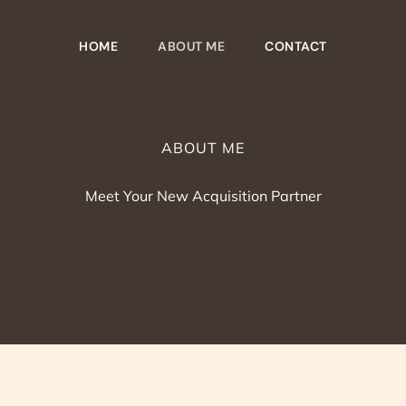
HOME
ABOUT ME
CONTACT
ABOUT ME
Meet Your New Acquisition Partner