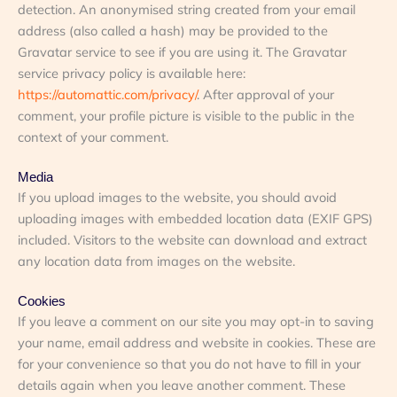
detection. An anonymised string created from your email
address (also called a hash) may be provided to the
Gravatar service to see if you are using it. The Gravatar
service privacy policy is available here:
https://automattic.com/privacy/
. After approval of your
comment, your profile picture is visible to the public in the
context of your comment.
Media
If you uplo
ad images to the website, you should avoid
uploading images with embedded location data (EXIF GPS)
included. Visitors to the website can download and extract
any location data from images on the website.
Cookies
If you
leave a comment on our site you may opt-in to saving
your name, email address and website in cookies. These are
for your convenience so that you do not have to fill in your
details again when you leave another comment. These