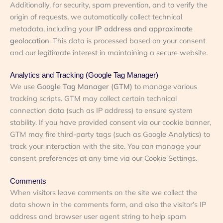
Additionally, for security, spam prevention, and to verify the
origin of requests, we automatically collect technical
metadata, including your
IP address and approximate
geolocation
. This data is processed based on your consent
and our legitimate interest in maintaining a secure website.
Analytics and Tracking (Google Tag Manager)
We use
Google Tag Manager (GTM)
to manage various
tracking scripts. GTM may collect certain technical
connection data (such as IP address) to ensure system
stability. If you have provided consent via our cookie banner,
GTM may fire third-party tags (such as Google Analytics) to
track your interaction with the site. You can manage your
consent preferences at any time via our Cookie Settings.
Comments
When visitors leave comments on the site we collect the
data shown in the comments form, and also the visitor’s IP
address and browser user agent string to help spam