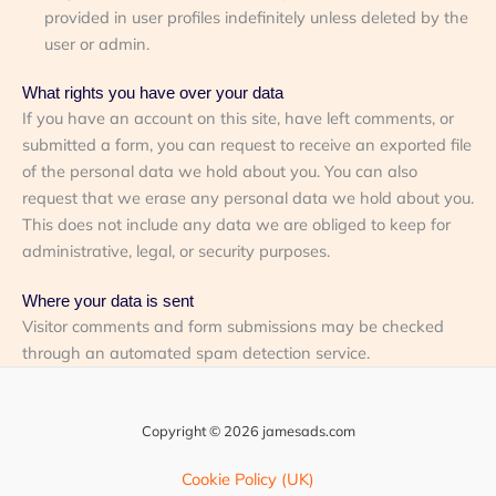
provided in user profiles indefinitely unless deleted by the
user or admin.
What rights you have over your data
If you have an account on this site, have left comments, or
submitted a form, you can request to receive an exported file
of the personal data we hold about you. You can also
request that we erase any personal data we hold about you.
This does not include any data we are obliged to keep for
administrative, legal, or security purposes.
Where your data is sent
Visitor comments and form submissions may be checked
through an automated spam detection service.
Copyright © 2026 jamesads.com
Cookie Policy (UK)