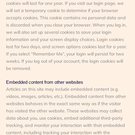
cookies will last for one year. If you visit our login page, we
will set a temporary cookie to determine if your browser
accepts cookies. This cookie contains no personal data and
is discarded when you close your browser. When you log in,
we will also set up several cookies to save your login
information and your screen display choices. Login cookies
last for two days, and screen options cookies last for a year.
If you select “Remember Me”, your login will persist for two
weeks. If you log out of your account, the login cookies will
be removed.
Embedded content from other websites
Articles on this site may include embedded content (e.g.
videos, images, articles, etc.). Embedded content from other
websites behaves in the exact same way as if the visitor
has visited the other website. These websites may collect
data about you, use cookies, embed additional third-party
tracking, and monitor your interaction with that embedded
content, including tracking your interaction with the