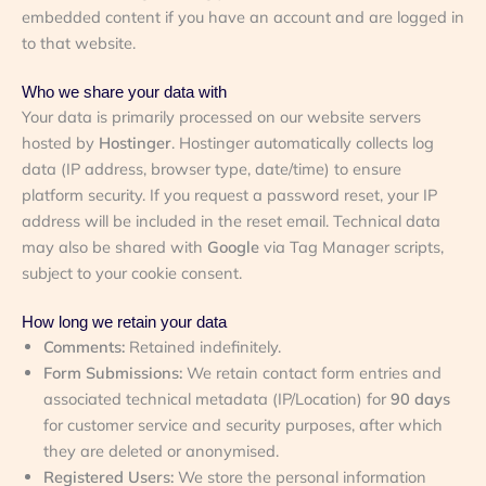
embedded content if you have an account and are logged in
to that website.
Who we share your data with
Your data is primarily processed on our website servers
hosted by
Hostinger
. Hostinger automatically collects log
data (IP address, browser type, date/time) to ensure
platform security. If you request a password reset, your IP
address will be included in the reset email. Technical data
may also be shared with
Google
via Tag Manager scripts,
subject to your cookie consent.
How long we retain your data
Comments:
Retained indefinitely.
Form Submissions:
We retain contact form entries and
associated technical metadata (IP/Location) for
90 days
for customer service and security purposes, after which
they are deleted or anonymised.
Registered Users:
We store the personal information