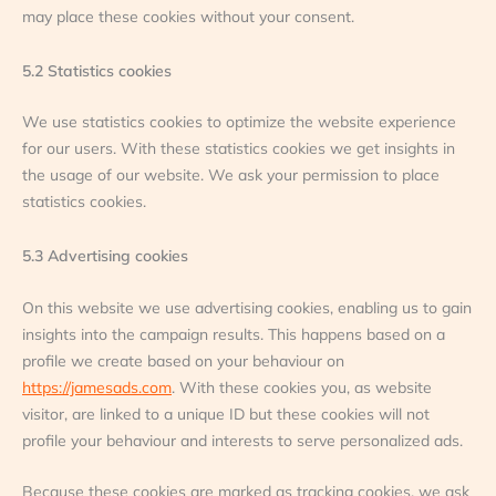
may place these cookies without your consent.
5.2 Statistics cookies
We use statistics cookies to optimize the website experience
for our users. With these statistics cookies we get insights in
the usage of our website. We ask your permission to place
statistics cookies.
5.3 Advertising cookies
On this website we use advertising cookies, enabling us to gain
insights into the campaign results. This happens based on a
profile we create based on your behaviour on
https://jamesads.com
. With these cookies you, as website
visitor, are linked to a unique ID but these cookies will not
profile your behaviour and interests to serve personalized ads.
Because these cookies are marked as tracking cookies, we ask