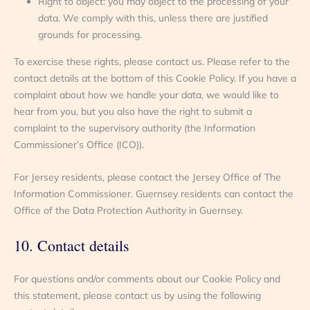
Right to object: you may object to the processing of your
data. We comply with this, unless there are justified
grounds for processing.
To exercise these rights, please contact us. Please refer to the
contact details at the bottom of this Cookie Policy. If you have a
complaint about how we handle your data, we would like to
hear from you, but you also have the right to submit a
complaint to the supervisory authority (the Information
Commissioner’s Office (ICO)).
For Jersey residents, please contact the Jersey Office of The
Information Commissioner. Guernsey residents can contact the
Office of the Data Protection Authority in Guernsey.
10. Contact details
For questions and/or comments about our Cookie Policy and
this statement, please contact us by using the following