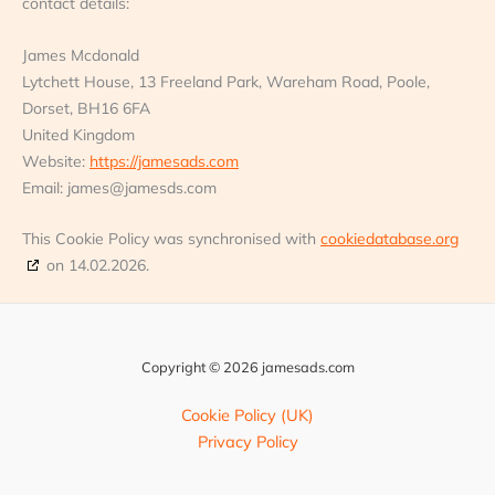
contact details:
James Mcdonald
Lytchett House, 13 Freeland Park, Wareham Road, Poole,
Dorset, BH16 6FA
United Kingdom
Website:
https://jamesads.com
Email:
james@
jamesds.com
This Cookie Policy was synchronised with
cookiedatabase.org
on 14.02.2026.
Copyright © 2026 jamesads.com
Cookie Policy (UK)
Privacy Policy