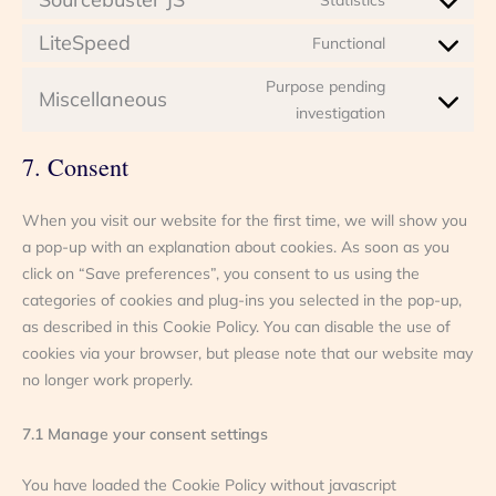
Consent
service
to
google-
LiteSpeed
Functional
Consent
service
analytics
to
sourcebuster
Purpose pending
Miscellaneous
service
js
Consent
investigation
litespeed
to
service
7. Consent
miscellaneou
When you visit our website for the first time, we will show you
a pop-up with an explanation about cookies. As soon as you
click on “Save preferences”, you consent to us using the
categories of cookies and plug-ins you selected in the pop-up,
as described in this Cookie Policy. You can disable the use of
cookies via your browser, but please note that our website may
no longer work properly.
7.1 Manage your consent settings
You have loaded the Cookie Policy without javascript