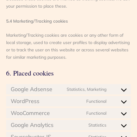
your permission to place these.
5.4 Marketing/Tracking cookies
Marketing/Tracking cookies are cookies or any other form of
local storage, used to create user profiles to display advertising
or to track the user on this website or across several websites
for similar marketing purposes.
6. Placed cookies
Google Adsense
Statistics, Marketing
Consent
to
WordPress
Functional
Consent
service
to
google-
WooCommerce
Functional
Consent
service
adsense
to
wordpress
Google Analytics
Statistics
Consent
service
to
woocommer
Sourcebuster JS
Statistics