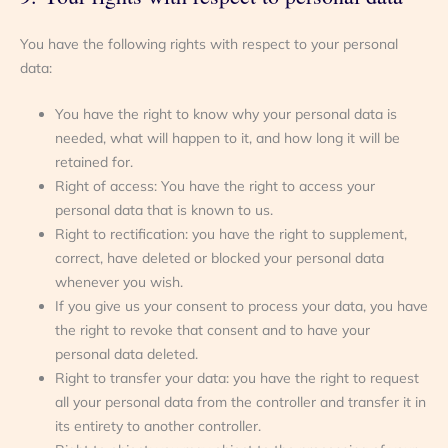
You have the following rights with respect to your personal
data:
You have the right to know why your personal data is
needed, what will happen to it, and how long it will be
retained for.
Right of access: You have the right to access your
personal data that is known to us.
Right to rectification: you have the right to supplement,
correct, have deleted or blocked your personal data
whenever you wish.
If you give us your consent to process your data, you have
the right to revoke that consent and to have your
personal data deleted.
Right to transfer your data: you have the right to request
all your personal data from the controller and transfer it in
its entirety to another controller.