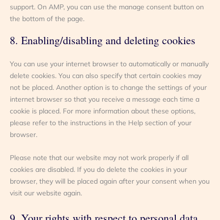
support. On AMP, you can use the manage consent button on
the bottom of the page.
8. Enabling/disabling and deleting cookies
You can use your internet browser to automatically or manually
delete cookies. You can also specify that certain cookies may
not be placed. Another option is to change the settings of your
internet browser so that you receive a message each time a
cookie is placed. For more information about these options,
please refer to the instructions in the Help section of your
browser.
Please note that our website may not work properly if all
cookies are disabled. If you do delete the cookies in your
browser, they will be placed again after your consent when you
visit our website again.
9. Your rights with respect to personal data