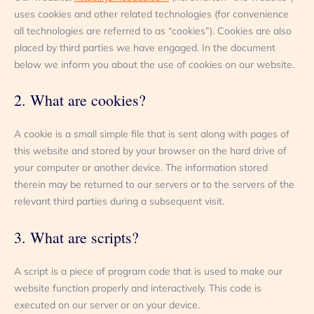
uses cookies and other related technologies (for convenience
all technologies are referred to as “cookies”). Cookies are also
placed by third parties we have engaged. In the document
below we inform you about the use of cookies on our website.
2. What are cookies?
A cookie is a small simple file that is sent along with pages of
this website and stored by your browser on the hard drive of
your computer or another device. The information stored
therein may be returned to our servers or to the servers of the
relevant third parties during a subsequent visit.
3. What are scripts?
A script is a piece of program code that is used to make our
website function properly and interactively. This code is
executed on our server or on your device.