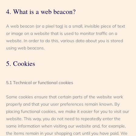
4. What is a web beacon?
A web beacon (or a pixel tag) is a small, invisible piece of text
or image on a website that is used to monitor traffic on a
website. In order to do this, various data about you is stored
using web beacons.
5. Cookies
5.1 Technical or functional cookies
Some cookies ensure that certain parts of the website work
properly and that your user preferences remain known. By
placing functional cookies, we make it easier for you to visit our
website. This way, you do not need to repeatedly enter the
same information when visiting our website and, for example,
the items remain in your shopping cart until you have paid. We