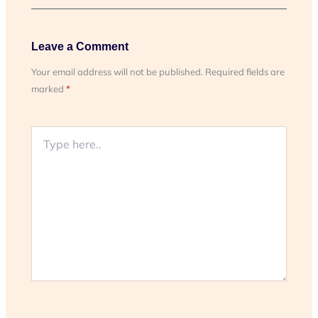
Leave a Comment
Your email address will not be published.
Required fields are
marked
*
Type
here..