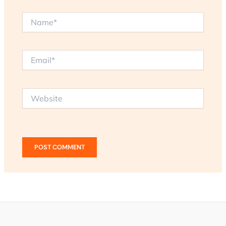
Name*
Email*
Website