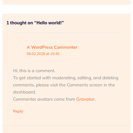
1 thought on “Hello world!”
A WordPress Commenter
06.02.2026 at 15:45
Hi, this is a comment.
To get started with moderating, editing, and deleting
comments, please visit the Comments screen in the
dashboard.
Commenter avatars come from
Gravatar
.
Reply